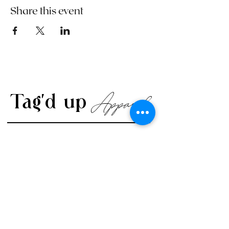
Share this event
Apparel
Tag'd up
CONTACT US
Visit Us Online
www.TagdUpApparel.com
info@TagdUpApparel.com
702-708-1525