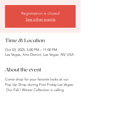
Registration is closed
See other events
Time & Location
Oct 03, 2025, 5:00 PM – 11:00 PM
Las Vegas, Arts District, Las Vegas, NV, USA
About the event
Come shop for your favorite looks at our 
Pop Up Shop during First Friday Las Vegas. 
 Our Fall / Winter Collection is calling.  