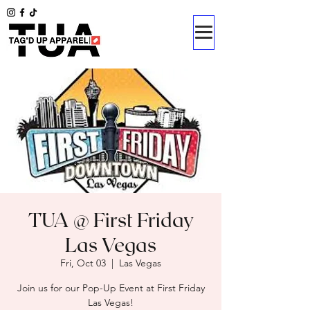
TUA @ First Friday
Las Vegas
Fri, Oct 03
  |  
Las Vegas
Join us for our Pop-Up Event at First Friday
Las Vegas!