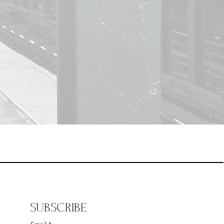
SUBSCRIBE