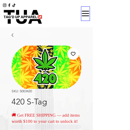
SKU: 5003420
420 S-Tag
🚚 Get FREE SHIPPING — add items
worth $100 to your cart to unlock it!