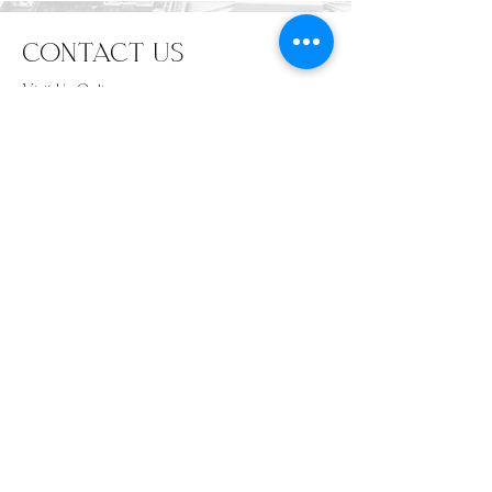
CONTACT US
Visit Us Online
www.TagdUpApparel.com
info@TagdUpApparel.com
702-708-1525
SUBSCRIBE
Email
*
Subscribe
I want to subscribe to your mailing list.