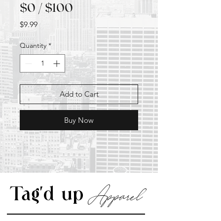
$0 / $100
Price
$9.99
Quantity
*
Add to Cart
Buy Now
Apparel
Tag'd up