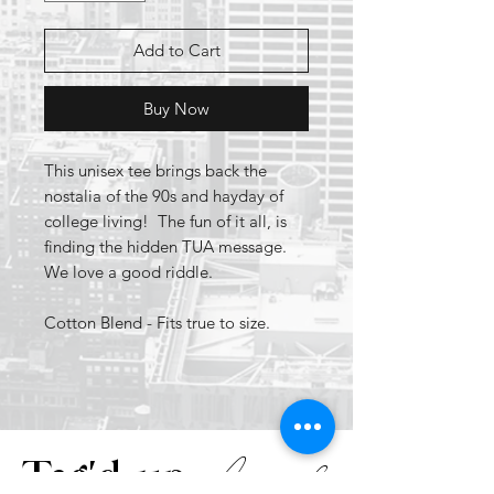
Add to Cart
Buy Now
This unisex tee brings back the
nostalia of the 90s and hayday of
college living! The fun of it all, is
finding the hidden TUA message.
We love a good riddle.
Cotton Blend - Fits true to size.
Apparel
Tag'd up