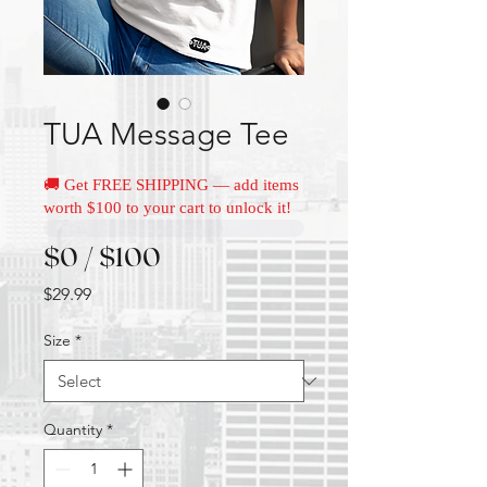
TUA Message Tee
🚚 Get FREE SHIPPING — add items
worth $100 to your cart to unlock it!
$0 / $100
Price
$29.99
Size
*
Quantity
*