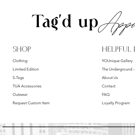
Appa
Tag'd up
SHOP
HELPFUL 
Clothing
YOUnique Gallery
Limited Edition
The Underground 
S-Tags
About Us
TUA Accessories
Contact
Outwear
FAQ
Request Custom Item
Loyalty Program