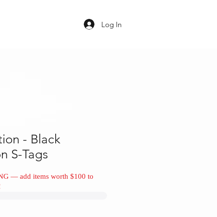
Log In
tion - Black
on S-Tags
NG — add items worth $100 to
!