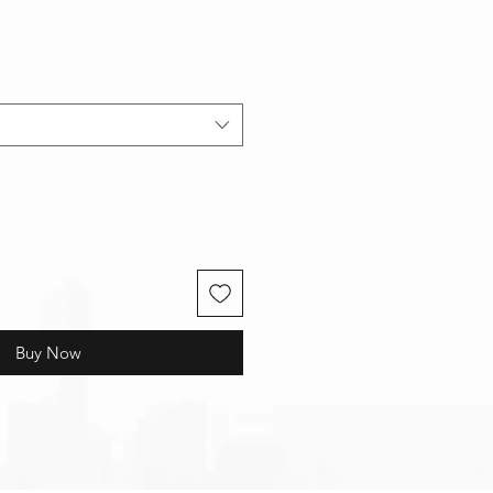
Buy Now