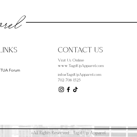
rel
LINKS
CONTACT US
Visit Us Online
www.TagdUpApparel.com
- TUA Forum
info@TagdUpApparel.com
702-708-1525
©All Rights Reserved - Tag'd Up Apparel