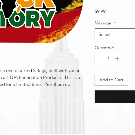
Price
$9.99
Message
*
Select
Quantity
*
se one of a kind S-Tags, built with you in
h all TUA Foundation Products. This is a
Add to Cart
red for a limited time. Pick them up