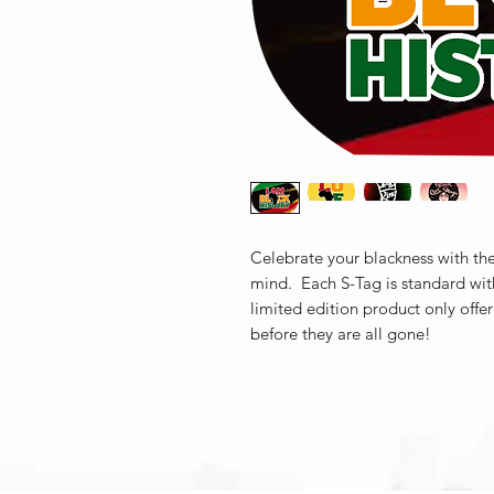
Celebrate your blackness with the
mind. Each S-Tag is standard wit
limited edition product only offe
before they are all gone!