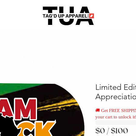
Limited Edi
Appreciati
🚚 Get FREE SHIPPI
your cart to unlock it
$0 / $100