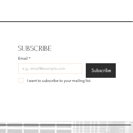
SUBSCRIBE
Email
*
Subscribe
I want to subscribe to your mailing list.