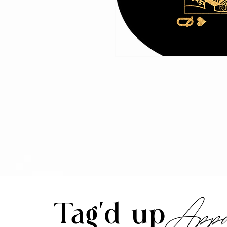
Appa
Tag'd up