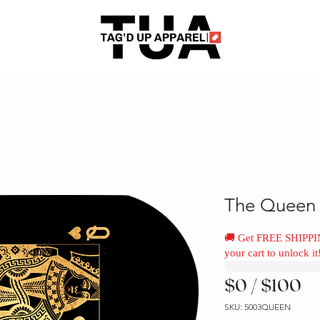
The Queen 
🚚 Get FREE SHIPPI
your cart to unlock it
$0 / $100
SKU: 5003QUEEN