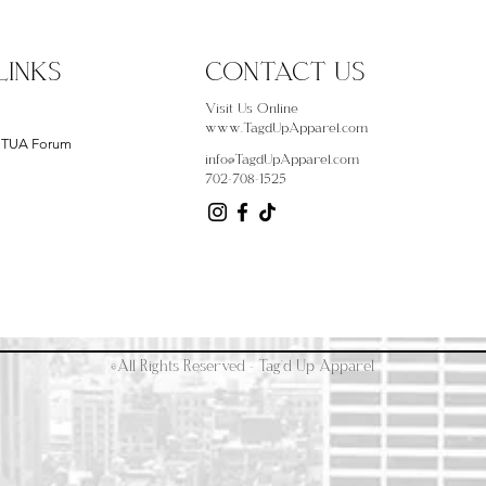
LINKS
CONTACT US
Visit Us Online
www.TagdUpApparel.com
- TUA Forum
info@TagdUpApparel.com
702-708-1525
©All Rights Reserved - Tag'd Up Apparel