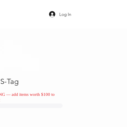
Log In
S-Tag
NG — add items worth $100 to
!