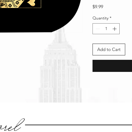
Price
$9.99
Quantity
*
Add to Cart
rel