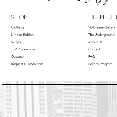
SHOP
HELPFUL 
Clothing
YOUnique Gallery
Limited Edition
The Underground 
S-Tags
About Us
TUA Accessories
Contact
Outwear
FAQ
Request Custom Item
Loyalty Program