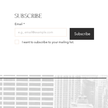
SUBSCRIBE
Email
*
Subscribe
I want to subscribe to your mailing list.