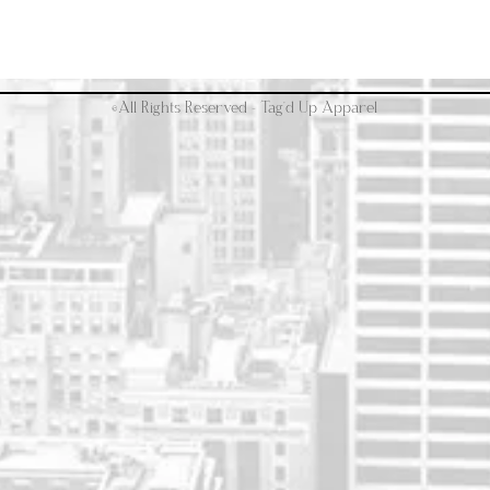
©All Rights Reserved - Tag'd Up Apparel