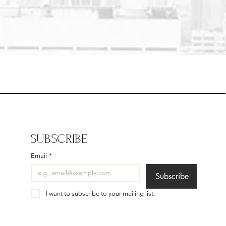
SUBSCRIBE
Email
*
Subscribe
I want to subscribe to your mailing list.