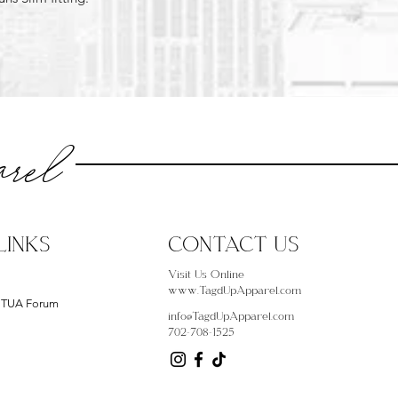
rel
LINKS
CONTACT US
Visit Us Online
www.TagdUpApparel.com
- TUA Forum
info@TagdUpApparel.com
702-708-1525