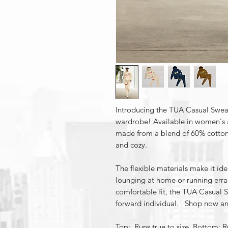
Introducing the TUA Casual SweatS
wardrobe! Available in women's an
made from a blend of 60% cotton
and cozy.
The flexible materials make it ide
lounging at home or running erra
comfortable fit, the TUA Casual S
forward individual. Shop now an
Top: Runs true to size Bottom: Ru