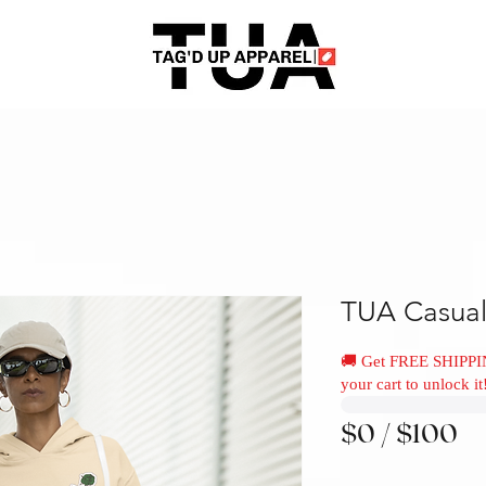
TUA Casual
🚚 Get FREE SHIPPI
your cart to unlock it
$0 / $100