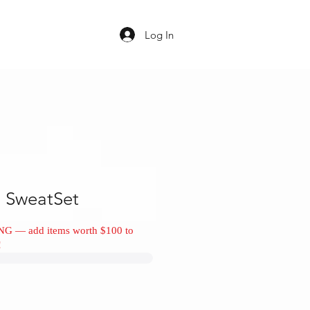
Log In
 SweatSet
NG — add items worth $100 to
!