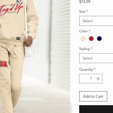
Price
$74.99
Size
*
Select
Color
*
Styling
*
Select
Quantity
*
Add to Cart