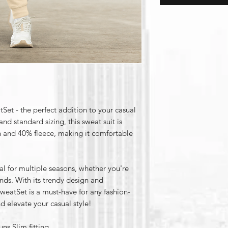
et - the perfect addition to your casual
d standard sizing, this sweat suit is
 and 40% fleece, making it comfortable
al for multiple seasons, whether you're
nds. With its trendy design and
weatSet is a must-have for any fashion-
d elevate your casual style!
ns Slim fitting.