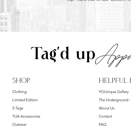
Appa
Tag'd up
SHOP
HELPFUL 
Clothing
YOUnique Gallery
Limited Edition
The Underground 
S-Tags
About Us
TUA Accessories
Contact
Outwear
FAQ