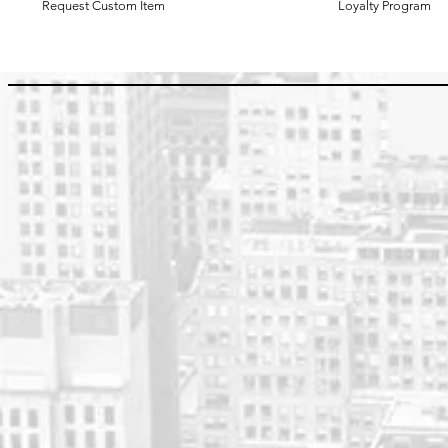
Request Custom Item
Loyalty Program