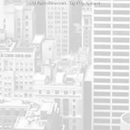
©All Rights Reserved - Tag'd Up Apparel