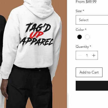
Sale
From
$49.99
Price
Size
*
Select
Color
*
Quantity
*
Add to Cart