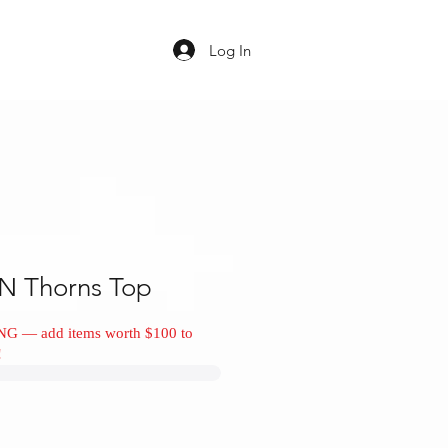
Log In
N Thorns Top
NG — add items worth $100 to
!