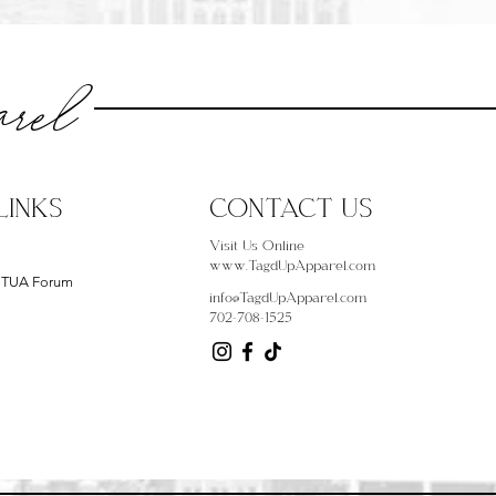
rel
LINKS
CONTACT US
Visit Us Online
www.TagdUpApparel.com
- TUA Forum
info@TagdUpApparel.com
702-708-1525