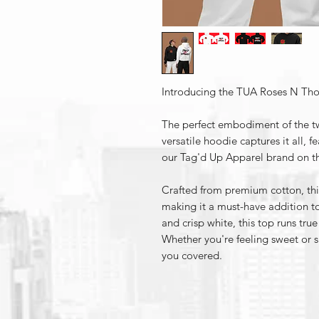
Introducing the TUA Roses N Tho
The perfect embodiment of the tw
versatile hoodie captures it all, f
our Tag'd Up Apparel brand on th
Crafted from premium cotton, this
making it a must-have addition to
and crisp white, this top runs true
Whether you're feeling sweet or 
you covered.