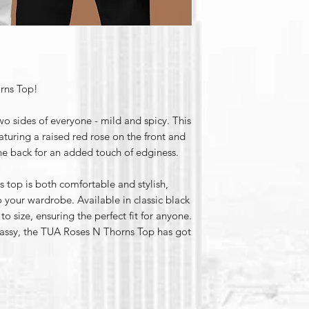
rns Top!
o sides of everyone - mild and spicy. This
eaturing a raised red rose on the front and
e back for an added touch of edginess.
 top is both comfortable and stylish,
 your wardrobe. Available in classic black
 to size, ensuring the perfect fit for anyone.
sassy, the TUA Roses N Thorns Top has got