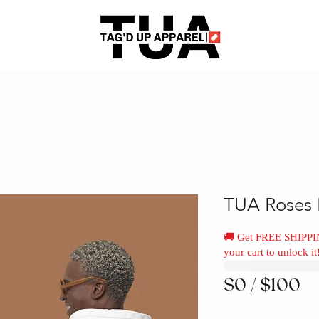
TUA Roses 
🚚 Get FREE SHIPPI
your cart to unlock it
$0 / $100