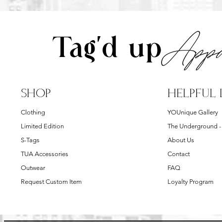
Appa
Tag'd up
SHOP
HELPFUL 
Clothing
YOUnique Gallery
Limited Edition
The Underground 
S-Tags
About Us
TUA Accessories
Contact
Outwear
FAQ
Request Custom Item
Loyalty Program