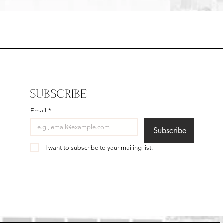
SUBSCRIBE
Email
*
Subscribe
I want to subscribe to your mailing list.