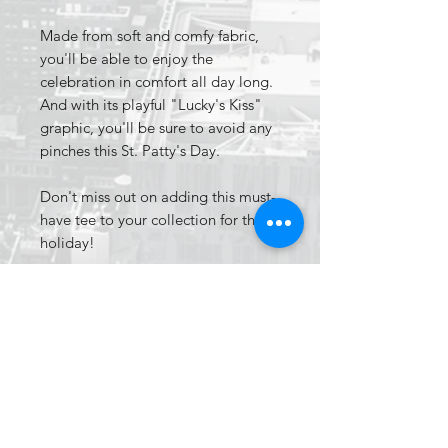
Made from soft and comfy fabric,
you'll be able to enjoy the
celebration in comfort all day long.
And with its playful "Lucky's Kiss"
graphic, you'll be sure to avoid any
pinches this St. Patty's Day.
Don't miss out on adding this must-
have tee to your collection for the
holiday!
Apparel
Tag'd up