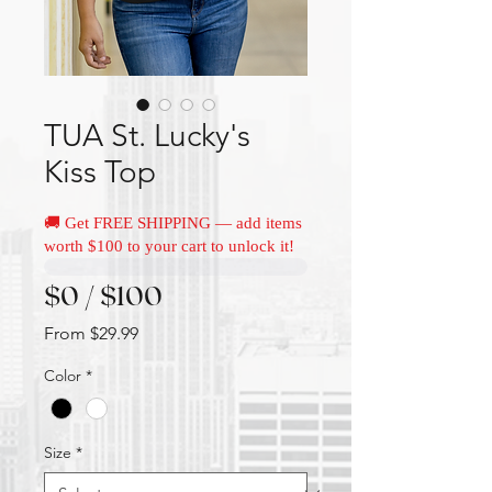
TUA St. Lucky's
Kiss Top
🚚 Get FREE SHIPPING — add items
worth $100 to your cart to unlock it!
$0 / $100
Sale
From
$29.99
Price
Color
*
Size
*