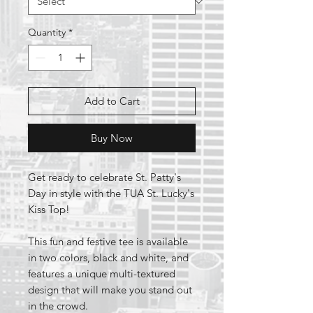
Quantity
*
Add to Cart
Buy Now
Get ready to celebrate St. Patty's
Day in style with the TUA St. Lucky's
Kiss Top!
This fun and festive tee is available
in two colors, black and white, and
features a unique multi-textured
design that will make you stand out
in the crowd.